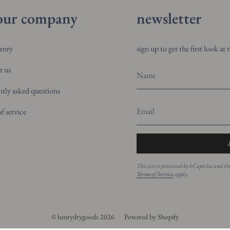
our company
newsletter
enry
sign up to get the first look a
t us
ntly asked questions
f service
This site is protected by hCaptcha and 
Terms of Service
apply.
© henrydrygoods 2026
Powered by Shopify