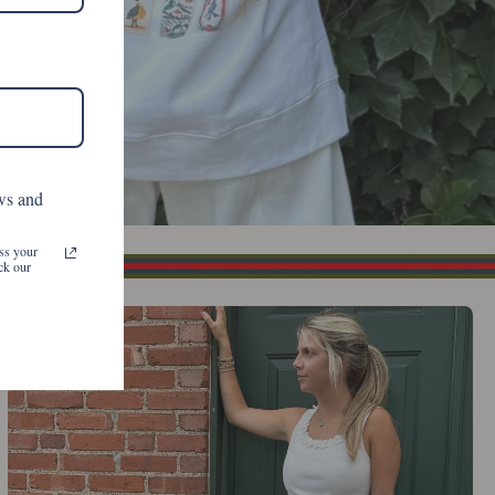
ws and
ss your
ck our