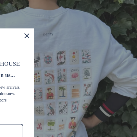
 HOUSE
n us...
new arrivals,
ulousness
oors.