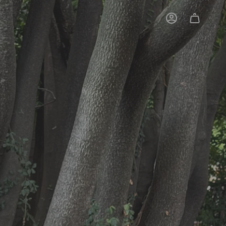
Account