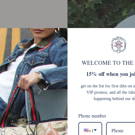
y
WELCOME TO THE
15% off when you joi
get on the list for first dibs on 
VIP promos, and all the fab
happening behind our d
Phone number
+1