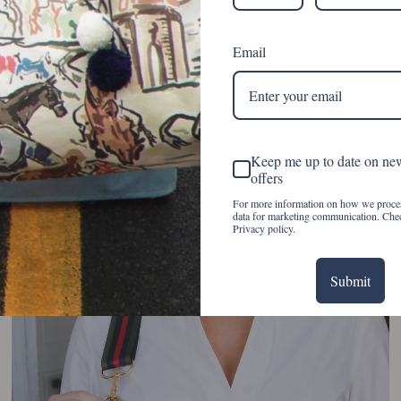
Email
Keep me up to date on ne
offers
For more information on how we proce
data for marketing communication. Che
Privacy policy.
Submit