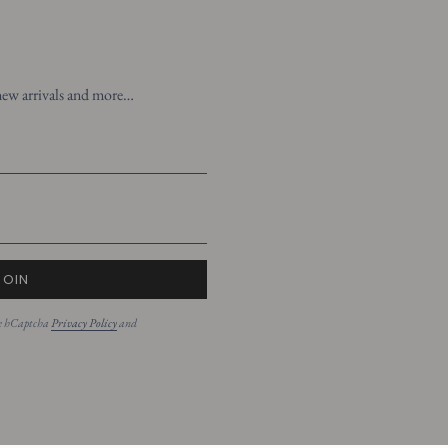
t new arrivals and more…
JOIN
the hCaptcha
Privacy Policy
and