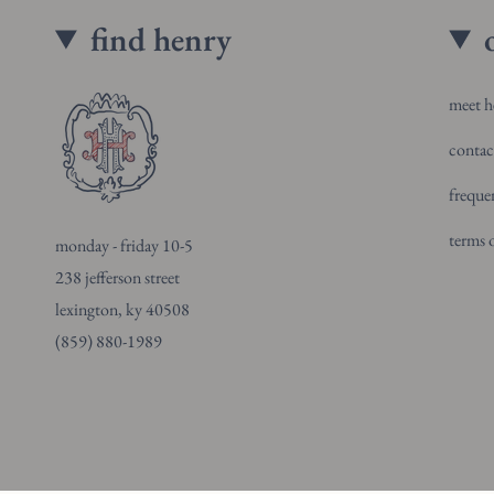
find henry
meet h
contac
freque
terms o
monday - friday 10-5
238 jefferson street
lexington, ky 40508
(859) 880-1989