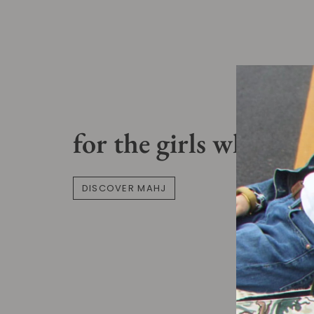
for the girls who pla
DISCOVER MAHJ