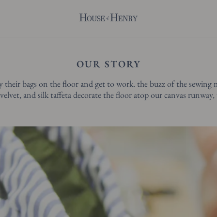
OUR STORY
y their bags on the floor and get to work. the buzz of the sewing 
velvet, and silk taffeta decorate the floor atop our canvas runway,