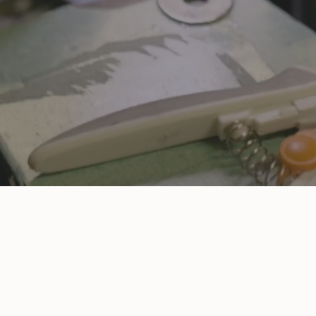
we’re inspired by womankind, and every piece is something we wa