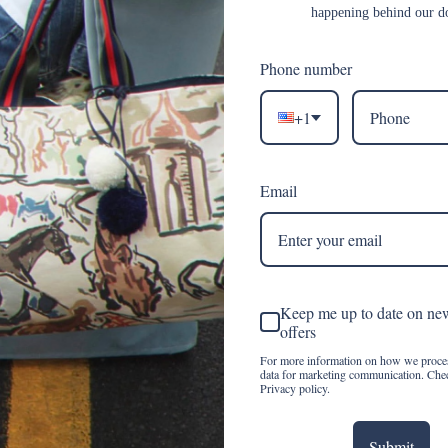
happening behind our d
Phone number
msy and grit, slow fashion married to fast passion. our custom line 
 a constant classic, timeless, and ethereal, the emblem is as uniqu
+1
 could be influenced by a delivery of vintage ribbon. each month d
voted to all things fabulous and splendid. the private label line sp
world. the journey is just the cherry on top.
Email
Keep me up to date on ne
offers
For more information on how we proce
data for marketing communication. Che
Privacy policy.
Submit