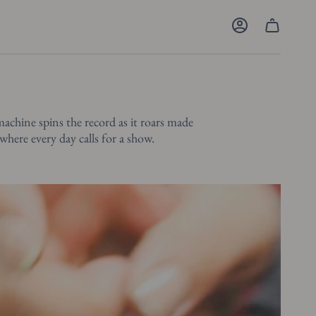
Account
machine spins the record as it roars made
 where every day calls for a show.