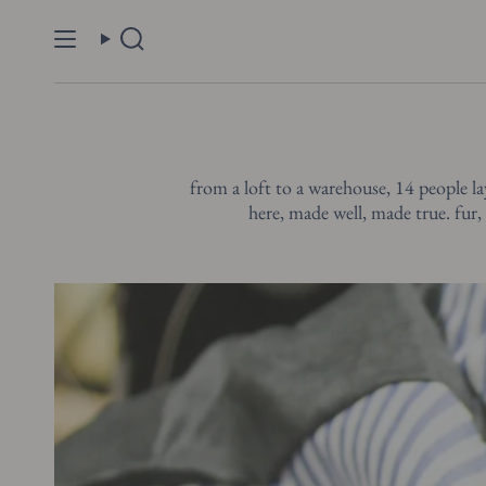
Skip
to
Search
content
from a loft to a warehouse, 14 people la
here, made well, made true. fur, 