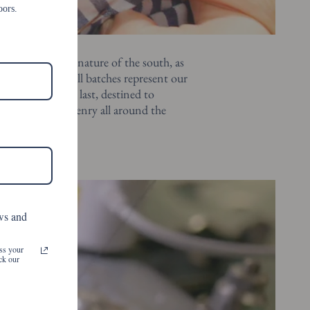
oors.
reigns as the signature of the south, as
e as you are. small batches represent our
iffers from the last, destined to
rinkles a little henry all around the
ws and
ss your
ck our