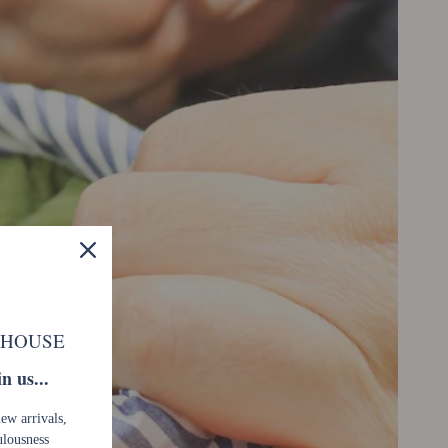
 HOUSE
n us...
new arrivals,
ulousness