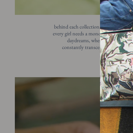
behind each collection, you’ll find whi
every girl needs a monogram by her side.
daydreams, where an entire batch
constantly transcend the prequel, de