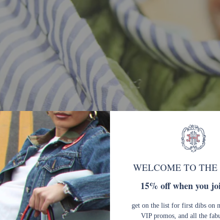
WELCOME TO THE
15% off when you joi
get on the list for first dibs on 
VIP promos, and all the fab