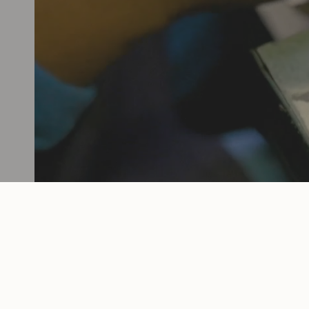
female-founded, operated, and owned, 